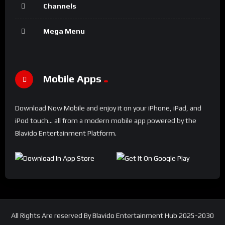
Channels
Mega Menu
Mobile Apps
Download Now Mobile and enjoy it on your iPhone, iPad, and
iPod touch... all from a modern mobile app powered by the
Blavido Entertainment Platform.
All Rights Are reserved By Blavido Entertainment Hub 2025-2030