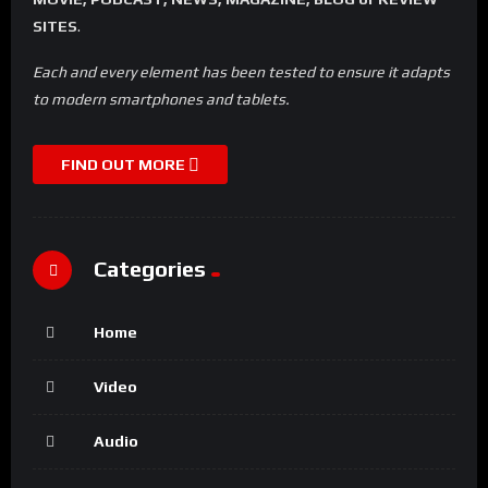
SITES
.
Each and every element has been tested to ensure it adapts
to modern smartphones and tablets.
FIND OUT MORE
Categories
Home
Video
Audio