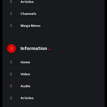
Articles
Channels
Mega Menu
Information
Home
Video
Audio
Articles