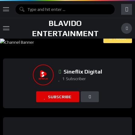
BLAVIDO
ENTERTAINMENT
About
Sineflix Digital
1
Subscriber
SUBSCRIBE