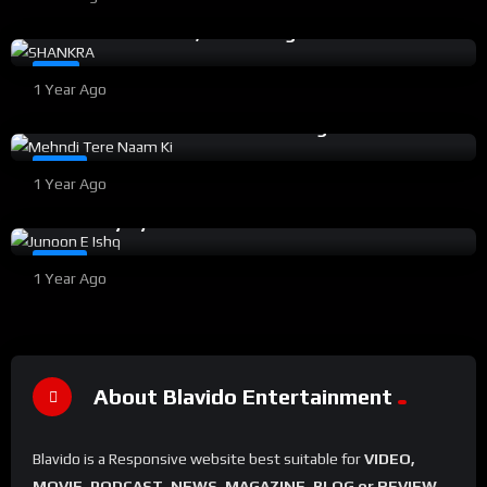
SHANKRA Full Hindi Movie (2023) | Action Romance
Film ft. Aashu Malik, Radha Singh | Sineflix
%
100
0
#6
1 Year Ago
Mehndi Tere Naam Ki Hindi Movie | Romantic
Drama ft. Aashu Malik & Radha Singh | 2022
%
15
0
#11
1 Year Ago
Junoon E Ishq Hindi Movie | A Romantic Mystery
Love Story by Aashu Malik 2021
#12
1 Year Ago
About Blavido Entertainment
Blavido is a Responsive website best suitable for
VIDEO,
MOVIE, PODCAST, NEWS, MAGAZINE, BLOG or REVIEW