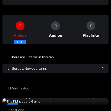
Videos
Audios
Playlists
Public
There are 5 items in this tab
%
0
0
Sort by: Newest Items
PARDHAN JI Trailer
%
94
0
8 Months Ago
#14
The Kidnappers Game ( Best Of Sineflix 2024 )
%
0
0
#8
1 Year Ago