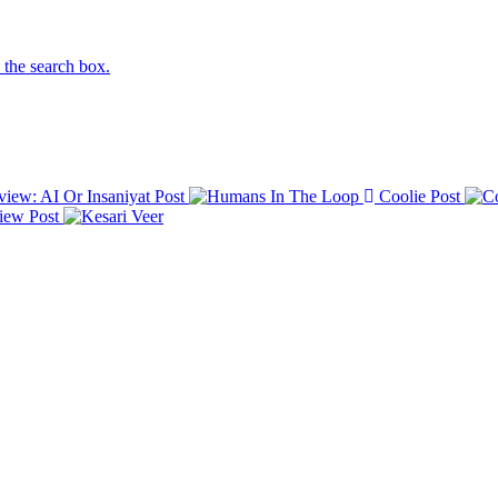
n the search box.
iew: AI Or Insaniyat
Post
Coolie
Post
view
Post