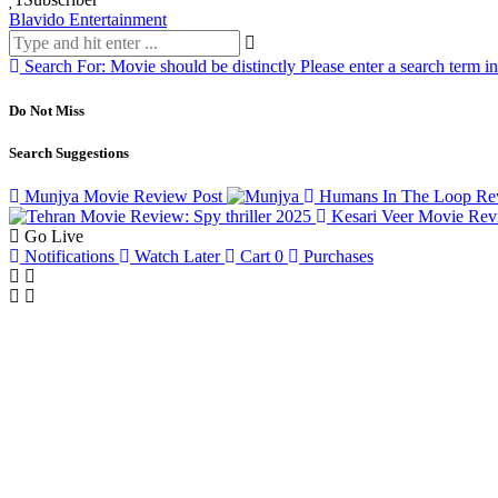
Blavido Entertainment
Search For:
Movie should be distinctly
Please enter a search term i
Do Not Miss
Search Suggestions
Munjya Movie Review
Post
Humans In The Loop Rev
Kesari Veer Movie Re
Go Live
Notifications
Watch Later
Cart
0
Purchases