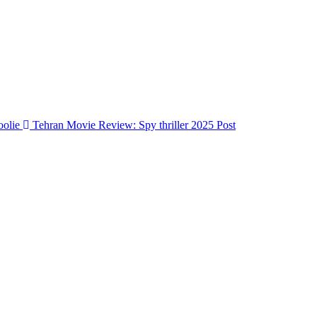
Tehran Movie Review: Spy thriller 2025
Post