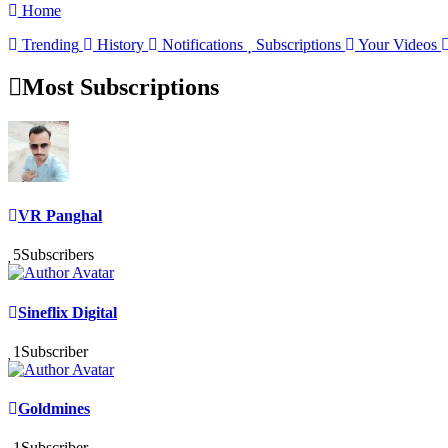
Home
Trending
History
Notifications
Subscriptions
Your Videos
Most Subscriptions
VR Panghal
5
Subscribers
Sineflix Digital
1
Subscriber
Goldmines
1
Subscriber