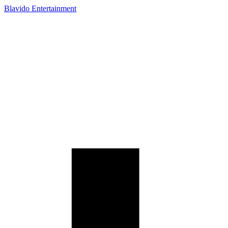
Blavido Entertainment