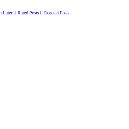
h Later
Rated Posts
Reacted Posts