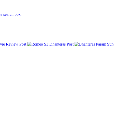
he search box.
vie Review
Post
Dhanteras
Post
Param Sun