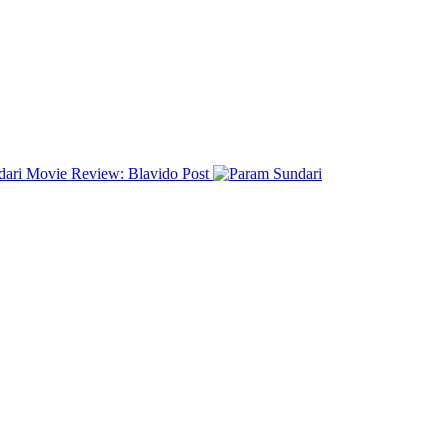
dari Movie Review: Blavido
Post