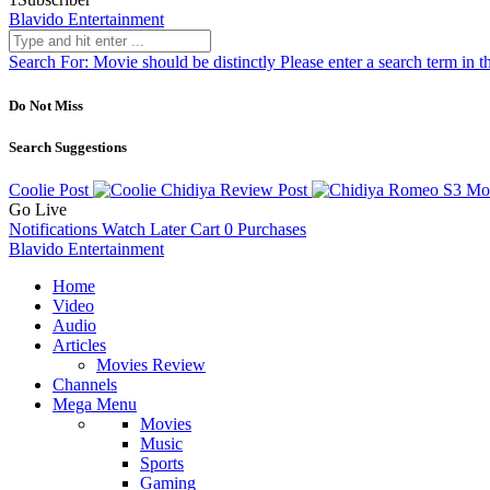
Blavido Entertainment
Search For:
Movie should be distinctly
Please enter a search term in t
Do Not Miss
Search Suggestions
Coolie
Post
Chidiya Review
Post
Romeo S3 Mo
Go Live
Notifications
Watch Later
Cart
0
Purchases
Blavido Entertainment
Home
Video
Audio
Articles
Movies Review
Channels
Mega Menu
Movies
Music
Sports
Gaming