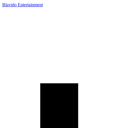
Blavido Entertainment