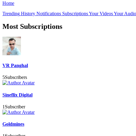
Home
Trending
History
Notifications
Subscriptions
Your Videos
Your Audio
Most Subscriptions
VR Panghal
5
Subscribers
Sineflix Digital
1
Subscriber
Goldmines
1
Subscriber