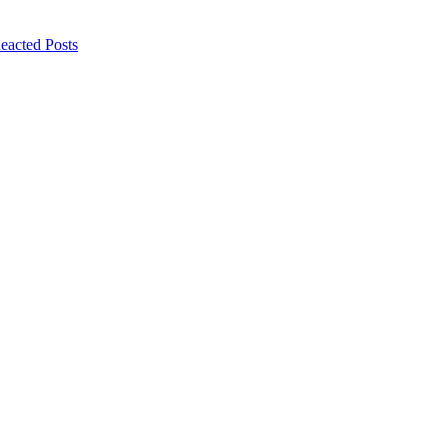
eacted Posts