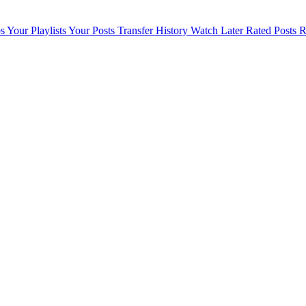
s
Your Playlists
Your Posts
Transfer History
Watch Later
Rated Posts
R