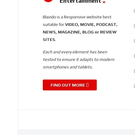
Entertainment
Blavido is a Responsive website best
suitable for
VIDEO, MOVIE, PODCAST,
NEWS, MAGAZINE, BLOG or REVIEW
SITES
.
Each and every element has been
tested to ensure it adapts to modern
smartphones and tablets.
FIND OUT MORE