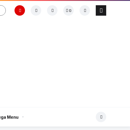
0
ga Menu