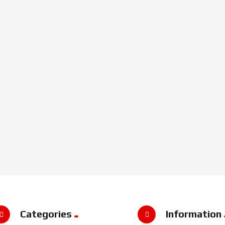
Categories
Information