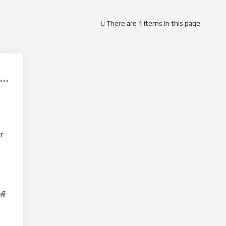
There are 1 items in this page
r
्जी