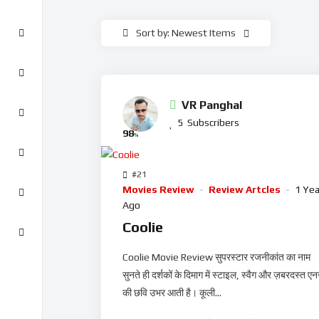
Sort by: Newest Items
VR Panghal
5
Subscribers
98
%
#21
Movies Review
Review Artcles
1 Yea
Ago
Coolie
Coolie Movie Review सुपरस्टार रजनीकांत का नाम
सुनते ही दर्शकों के दिमाग में स्टाइल, स्वैग और ज़बरदस्त एनर
की छवि उभर आती है। कूली...