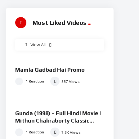
Most Liked Videos
View All
100
0
%
Mamla Gadbad Hai Promo
#15
1
Reaction
837
Views
73
0
%
Gunda (1998) – Full Hindi Movie |
#2
Mithun Chakraborty Classic
Action Drama
1
Reaction
7.3K
Views