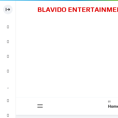
BLAVIDO ENTERTAINME
Hom