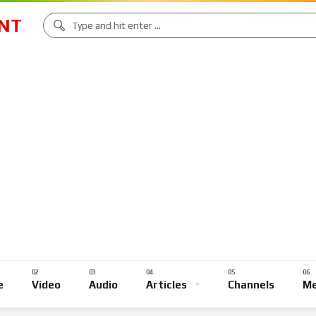
NT
e
Video
Audio
Articles
Channels
Me