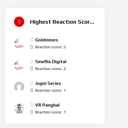
Highest Reaction Score
Goldmines
Reaction score:
2
Sineflix Digital
Reaction score:
2
Jugni Series
Reaction score:
1
VR Panghal
Reaction score:
1