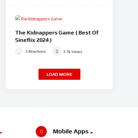
94
0
%
#8
The Kidnappers Game ( Best Of
Sineflix 2024 )
2
Reactions
3.7K
Views
LOAD MORE
Mobile Apps