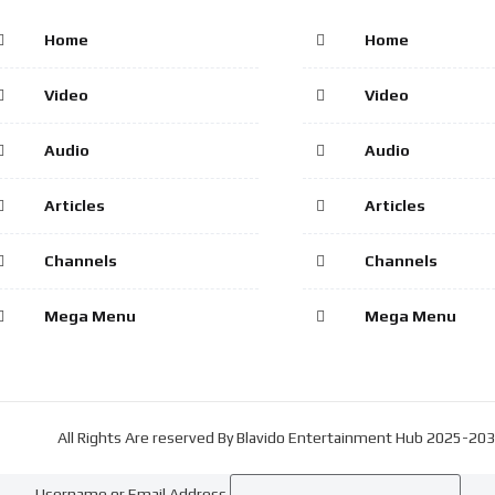
Home
Home
Video
Video
Audio
Audio
Articles
Articles
Channels
Channels
Mega Menu
Mega Menu
All Rights Are reserved By Blavido Entertainment Hub 2025-20
Username or Email Address