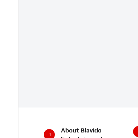
About Blavido