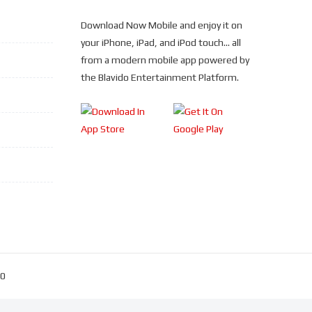
Download Now Mobile and enjoy it on
your iPhone, iPad, and iPod touch... all
from a modern mobile app powered by
the Blavido Entertainment Platform.
30