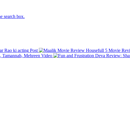
he search box.
 Rao ki acting
Post
Housefull 5 Movie Review
ej, Tamannah, Mehreen
Video
Deva Review: Shah