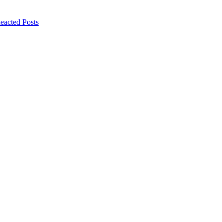
eacted Posts