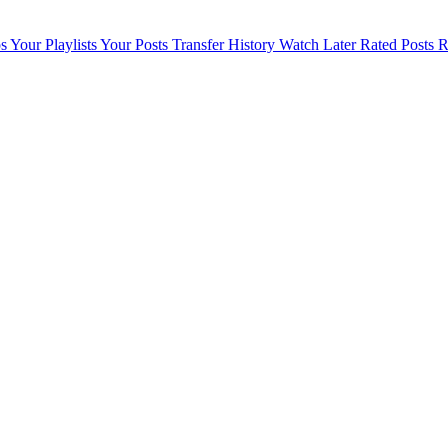
s
Your Playlists
Your Posts
Transfer History
Watch Later
Rated Posts
R