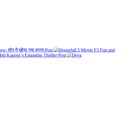
: शोर में खोया गया हास्य
Post
F3 Fun and
id Kapoor’s Engaging Thriller
Post