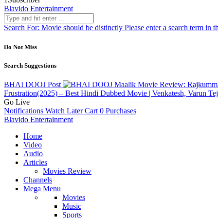
Blavido Entertainment
Search For:
Movie should be distinctly
Please enter a search term in t
Do Not Miss
Search Suggestions
BHAI DOOJ
Post
Maalik Movie Review: Rajkummar
Frustration(2025) – Best Hindi Dubbed Movie | Venkatesh, Varun T
Go Live
Notifications
Watch Later
Cart
0
Purchases
Blavido Entertainment
Home
Video
Audio
Articles
Movies Review
Channels
Mega Menu
Movies
Music
Sports