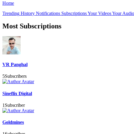
Home
Trending
History
Notifications
Subscriptions
Your Videos
Your Audio
Most Subscriptions
VR Panghal
5
Subscribers
Sineflix Digital
1
Subscriber
Goldmines
1
Subscriber