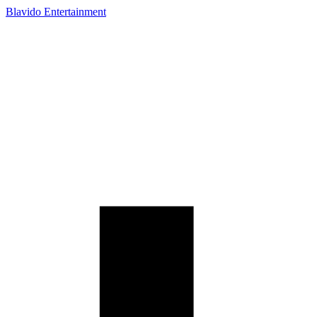
Blavido Entertainment