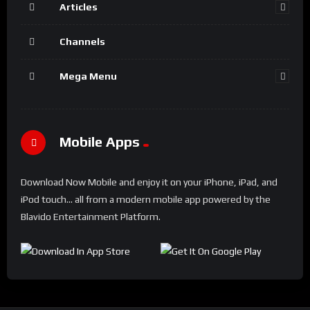
Articles
Channels
Mega Menu
Mobile Apps
Download Now Mobile and enjoy it on your iPhone, iPad, and
iPod touch... all from a modern mobile app powered by the
Blavido Entertainment Platform.