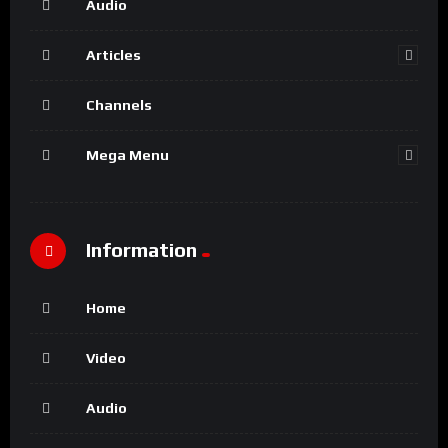
Audio
Articles
Channels
Mega Menu
Information
Home
Video
Audio