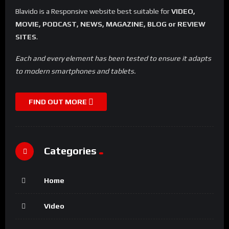
Blavido is a Responsive website best suitable for
VIDEO,
MOVIE, PODCAST, NEWS, MAGAZINE, BLOG or REVIEW
SITES
.
Each and every element has been tested to ensure it adapts
to modern smartphones and tablets.
FIND OUT MORE
Categories
Home
Video