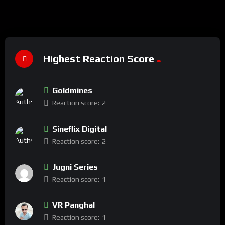
Highest Reaction Score
Goldmines
Reaction score:
2
Sineflix Digital
Reaction score:
2
Jugni Series
Reaction score:
1
VR Panghal
Reaction score:
1