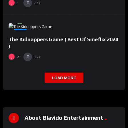
1
7.1K
%
94
0
#8
The Kidnappers Game ( Best Of Sineflix 2024
)
2
3.7K
LOAD MORE
About Blavido Entertainment