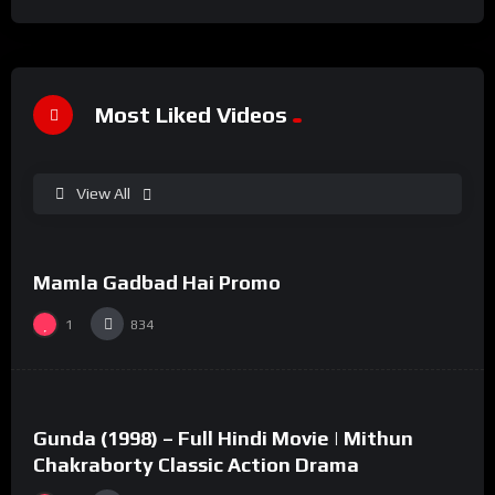
Most Liked Videos
View All
%
100
0
Mamla Gadbad Hai Promo
#15
1
834
%
73
0
Gunda (1998) – Full Hindi Movie | Mithun
#2
Chakraborty Classic Action Drama