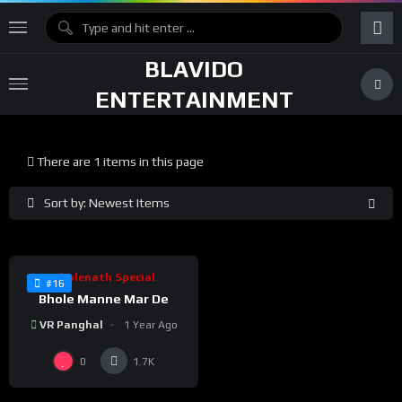
BLAVIDO
ENTERTAINMENT
There are 1 items in this page
Sort by: Newest Items
%
100
0
Bholenath Special
#16
Bhole Manne Mar De
VR Panghal
1 Year Ago
0
1.7K