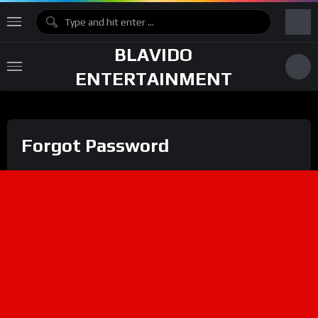
BLAVIDO
ENTERTAINMENT
Forgot Password