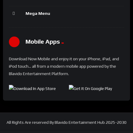
Mega Menu
Mobile Apps
Download Now Mobile and enjoy it on your iPhone, iPad, and
iPod touch... all from a modern mobile app powered by the
Blavido Entertainment Platform.
All Rights Are reserved By Blavido Entertainment Hub 2025-2030