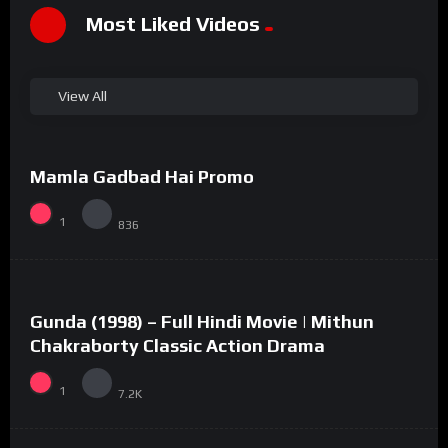
Most Liked Videos
View All
%
100
0
Mamla Gadbad Hai Promo
#15
1
836
%
73
0
Gunda (1998) – Full Hindi Movie | Mithun
#2
Chakraborty Classic Action Drama
1
7.2K
%
94
0