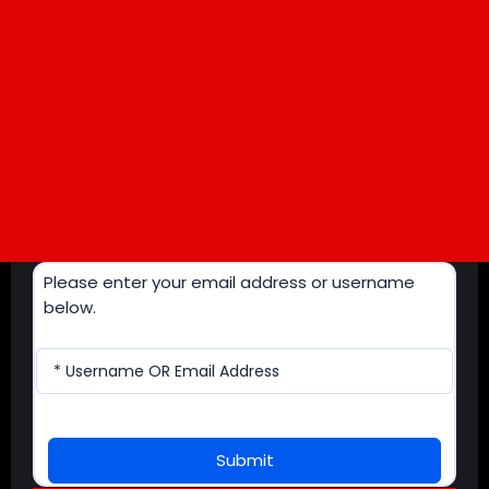
Please enter your email address or username
below.
* Username OR Email Address
Submit