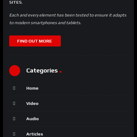
SITES
.
Each and every element has been tested to ensure it adapts
to modern smartphones and tablets.
FIND OUT MORE
Categories
Home
Video
Audio
Articles