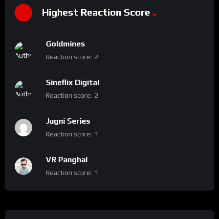
Highest Reaction Score
Goldmines
Reaction score:
2
Sineflix Digital
Reaction score:
2
Jugni Series
Reaction score:
1
VR Panghal
Reaction score:
1