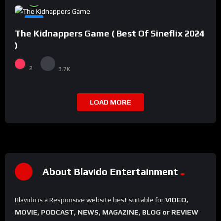
#8
The Kidnappers Game ( Best Of Sineflix 2024
)
2
3.7K
LOAD MORE
About Blavido Entertainment
Blavido is a Responsive website best suitable for
VIDEO,
MOVIE, PODCAST, NEWS, MAGAZINE, BLOG or REVIEW