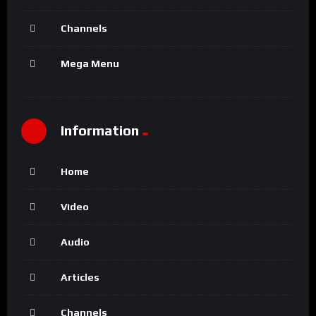
Channels
Mega Menu
Information
Home
Video
Audio
Articles
Channels