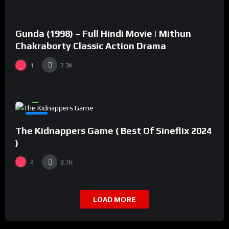
Gunda (1998) – Full Hindi Movie | Mithun
#2
Chakraborty Classic Action Drama
1
7.3K
%
94
0
#8
The Kidnappers Game ( Best Of Sineflix 2024
)
2
3.7K
LOAD MORE