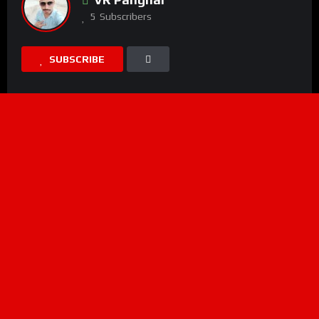
5
Subscribers
SUBSCRIBE