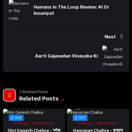
Humans In The Loop Review: AI Or
Insaniyat
Next
Aarti Gajavadan Vinayaka Ki
7 Related Posts
Related Posts
%
%
0
100
#34
#27
Chalisa
Devotional
Chalisa
Devotional
Shri Ganesh Chalisa – गणेश
Hanuman Chalisa – हनुमान