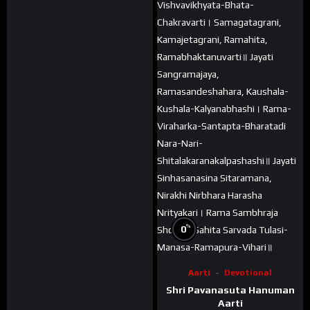
%
0
Aarti
Devotional
Shri Pavanasuta Hanuman
Aarti