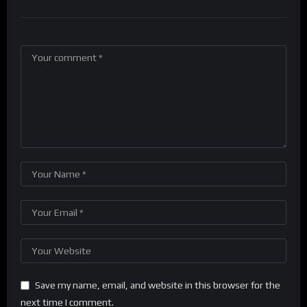
Save my name, email, and website in this browser for the
next time I comment.