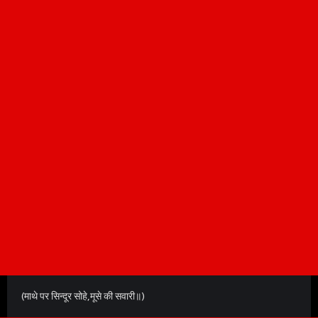
(माथे पर सिन्दूर सोहे,मूसे की सवारी॥)