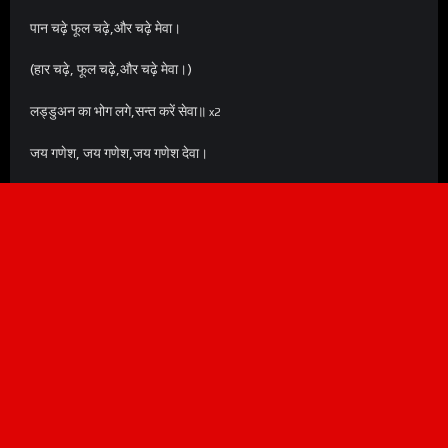
पान चढ़े फूल चढ़े,और चढ़े मेवा।
(हार चढ़े, फूल चढ़े,और चढ़े मेवा।)
लड्डुअन का भोग लगे,सन्त करें सेवा॥
x2
जय गणेश, जय गणेश,जय गणेश देवा।