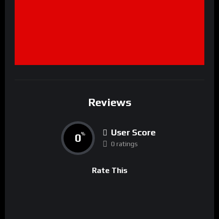
Reviews
User Score
0
%
0 ratings
Rate This