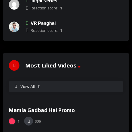
Jugni Series
Reaction score:
1
VR Panghal
Reaction score:
1
Most Liked Videos
View All
%
100
0
Mamla Gadbad Hai Promo
#15
1
836
%
73
0