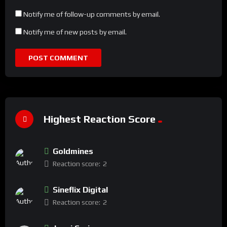
Notify me of follow-up comments by email.
Notify me of new posts by email.
Highest Reaction Score
Goldmines
Reaction score:
2
Sineflix Digital
Reaction score:
2