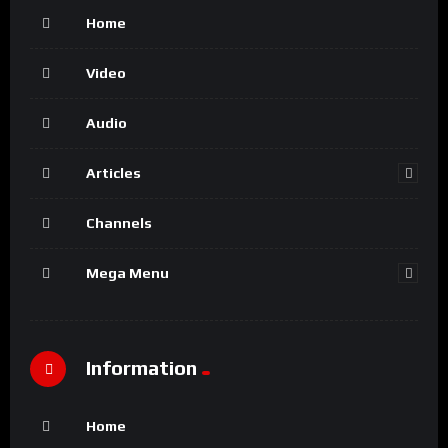
Home
Video
Audio
Articles
Channels
Mega Menu
Information
Home