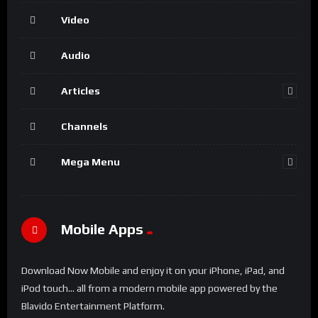
Video
Audio
Articles
Channels
Mega Menu
Mobile Apps
Download Now Mobile and enjoy it on your iPhone, iPad, and
iPod touch... all from a modern mobile app powered by the
Blavido Entertainment Platform.