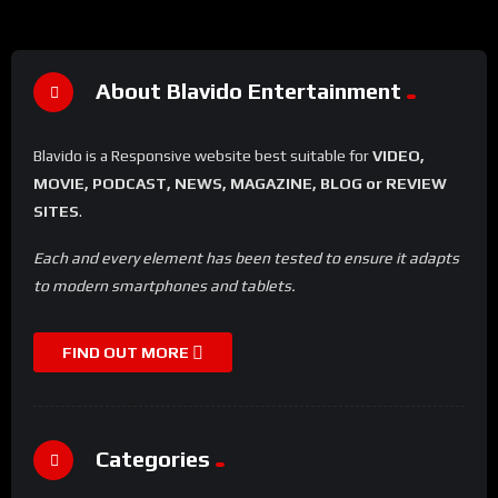
About Blavido Entertainment
Blavido is a Responsive website best suitable for
VIDEO,
MOVIE, PODCAST, NEWS, MAGAZINE, BLOG or REVIEW
SITES
.
Each and every element has been tested to ensure it adapts
to modern smartphones and tablets.
FIND OUT MORE
Categories