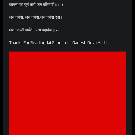
कामना को पूर्ण करो,जग बलिहारी॥
)
x2
जय गणेश, जय गणेश,जय गणेश देवा।
माता जाकी पार्वती,पिता महादेवा॥
x2
Thanks For Reading Jai Ganesh Jai Ganesh Deva Aarti.