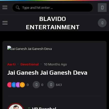
BLAVIDO
ENTERTAINMENT
Aarti
Devotional
10 Months Ago
Jai Ganesh Jai Ganesh Deva
0
0
643
VR Panghal