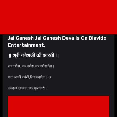
Jai Ganesh Jai Ganesh Deva Is On
Blavido
Entertainment
.
॥ श्री गणेशजी की आरती ॥
जय गणेश, जय गणेश,जय गणेश देवा।
माता जाकी पार्वती,पिता महादेवा॥
x2
एकदन्त दयावन्त,चार भुजाधारी।