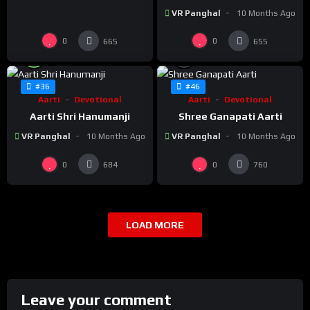
VR Panghal
10 Months Ago
0
0
665
655
%
%
100
0
#36
#46
Aarti
Devotional
Aarti
Devotional
Aarti Shri Hanumanji
Shree Ganapati Aarti
VR Panghal
10 Months Ago
VR Panghal
10 Months Ago
0
0
684
760
LOAD MORE
Leave your comment