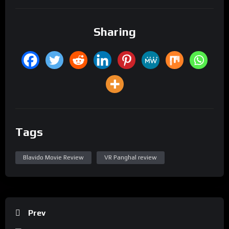
Sharing
Tags
Blavido Movie Review
VR Panghal review
Prev