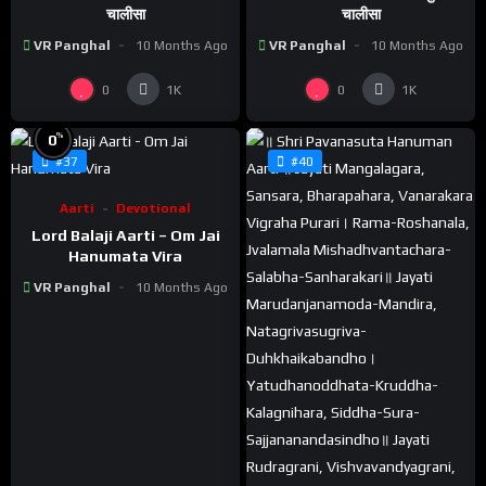
चालीसा
चालीसा
VR Panghal
10 Months Ago
VR Panghal
10 Months Ago
0
0
1K
1K
%
0
#37
#40
Aarti
Devotional
Lord Balaji Aarti – Om Jai
Hanumata Vira
VR Panghal
10 Months Ago