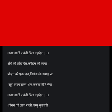
माता जाकी पार्वती,पिता महादेवा॥
x2
अँधे को आँख देत,कोढ़िन को काया।
बाँझन को पुत्र देत,निर्धन को माया॥
x2
‘सूर’ श्याम शरण आए,सफल कीजे सेवा।
माता जाकी पार्वती,पिता महादेवा॥
x2
(दीनन की लाज राखो,शम्भु सुतवारी।