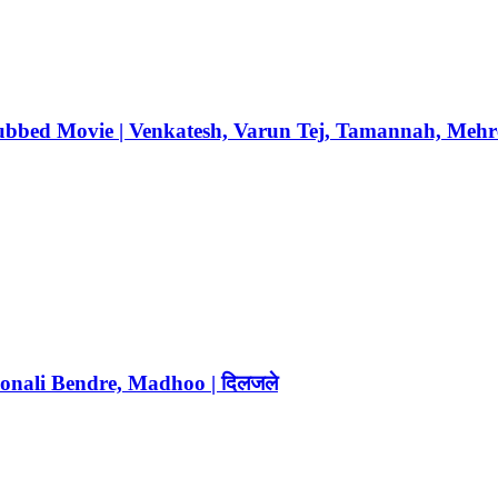
Dubbed Movie | Venkatesh, Varun Tej, Tamannah, Mehr
Sonali Bendre, Madhoo | दिलजले