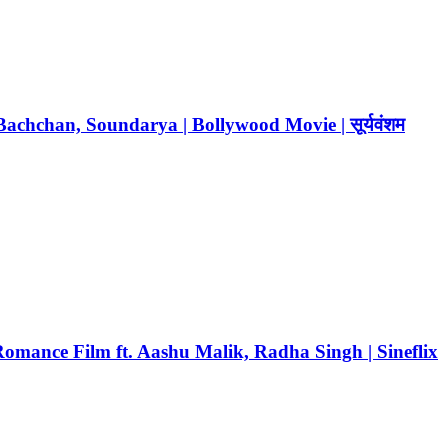
chchan, Soundarya | Bollywood Movie | सूर्यवंशम
mance Film ft. Aashu Malik, Radha Singh | Sineflix