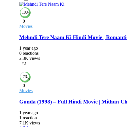
100
%
0
Movies
Mehndi Tere Naam Ki Hindi Movie | Romanti
1 year ago
0
reactions
2.3K
views
#2
73
%
0
Movies
Gunda (1998) – Full Hindi Movie | Mithun C
1 year ago
1
reaction
7.1K
views