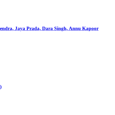
mendra, Jaya Prada, Dara Singh, Annu Kapoor
)