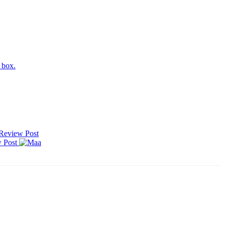
h box.
Review
Post
w
Post