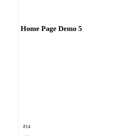
Home Page Demo 5
#14