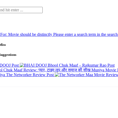
 For:
Movie should be distinctly
Please enter a search term in the searc
Miss
Suggestions
 DOOJ
Post
Bhool Chuk Maaf – Rajkumar Rao
Post
Munjya Movie 
The Networker Review
Post
Maa Movie Revie