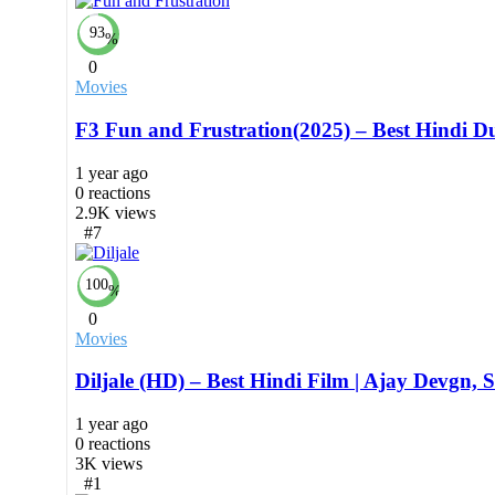
93
%
0
Movies
F3 Fun and Frustration(2025) – Best Hindi 
1 year ago
0
reactions
2.9K
views
#7
100
%
0
Movies
Diljale (HD) – Best Hindi Film | Ajay Devgn, 
1 year ago
0
reactions
3K
views
#1