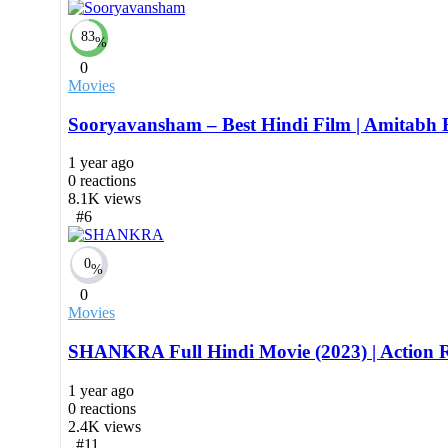
83
%
0
Movies
Sooryavansham – Best Hindi Film | Amitabh Ba
1 year ago
0
reactions
8.1K
views
#6
0
%
0
Movies
SHANKRA Full Hindi Movie (2023) | Action Ro
1 year ago
0
reactions
2.4K
views
#11