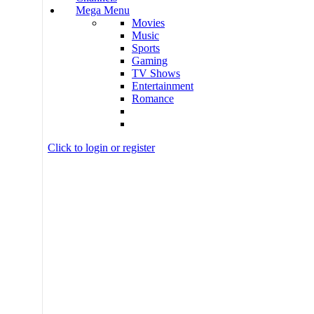
Mega Menu
Movies
Music
Sports
Gaming
TV Shows
Entertainment
Romance
Click to login or register