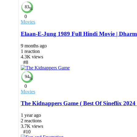
83
%
0
Movies
Elaan-E-Jung 1989 Full Hindi Movie | Dhar
9 months ago
1
reaction
4.3K
views
#8
94
%
0
Movies
The Kidnappers Game ( Best Of Sineflix 2024 
1 year ago
2
reactions
3.7K
views
#10