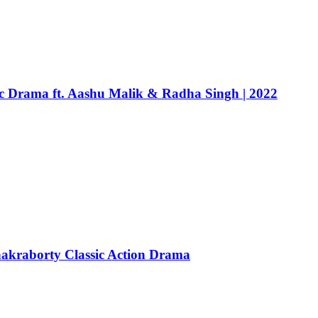
c Drama ft. Aashu Malik & Radha Singh | 2022
hakraborty Classic Action Drama