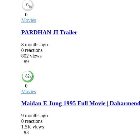
0
%
0
Movies
PARDHAN JI Trailer
8 months ago
0
reactions
802
views
#9
82
%
0
Movies
Maidan E Jung 1995 Full Movie | Daharmend
9 months ago
0
reactions
1.5K
views
#3