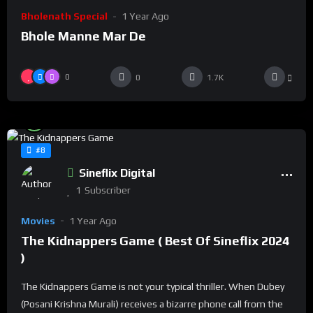
Bholenath Special
1 Year Ago
Bhole Manne Mar De
0
0
1.7K
%
94
0
#8
Sineflix Digital
1
Subscriber
Movies
1 Year Ago
The Kidnappers Game ( Best Of Sineflix 2024
)
The Kidnappers Game is not your typical thriller. When Dubey
(Posani Krishna Murali) receives a bizarre phone call from the