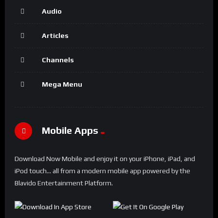
Audio
Articles
Channels
Mega Menu
Mobile Apps
Download Now Mobile and enjoy it on your iPhone, iPad, and
iPod touch... all from a modern mobile app powered by the
Blavido Entertainment Platform.