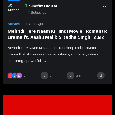
Sineflix Digital
1
Subscriber
Movies
1 Year Ago
Mehndi Tere Naam Ki Hindi Movie | Romantic
Drama ft. Aashu Malik & Radha Singh | 2022
Mehndi Tere Naam Ki is a heart-touching Hindi romantic
drama that showcases love, emotions, and family values.
Featuring a powerful p...
0
0
2.3K