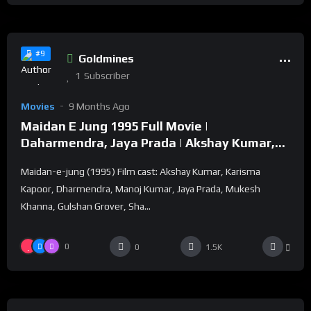
%
82
0
#9
Goldmines
1
Subscriber
Movies
9 Months Ago
Maidan E Jung 1995 Full Movie |
Daharmendra, Jaya Prada | Akshay Kumar,
Karisma Kapoor
Maidan-e-jung (1995) Film cast: Akshay Kumar, Karisma
Kapoor, Dharmendra, Manoj Kumar, Jaya Prada, Mukesh
Khanna, Gulshan Grover, Sha...
0
0
1.5K
%
83
0