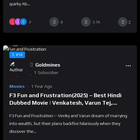
quirky Ab...
2
0
3.7K
%
93
0
#10
Goldmines
1
Subscriber
Movies
1 Year Ago
F3 Fun and Frustration(2025) – Best Hindi
Dubbed Movie | Venkatesh, Varun Tej,
Tamannah, Mehreen
F3 Fun and Frustration :- Venky and Varun dream of marrying
into wealth, but their plans backfire hilariously when they
discover the...