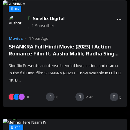
#6
Sineflix Digital
1
Subscriber
Movies
1 Year Ago
SHANKRA Full Hindi Movie (2023) | Action
Romance Film ft. Aashu Malik, Radha Singh |
Sineflix
Sineflix Presents an intense blend of love, action, and drama
in the full Hindi film SHANKRA (2021) — now available in Full HD
4K. Di...
0
0
2.4K
%
100
0
#11