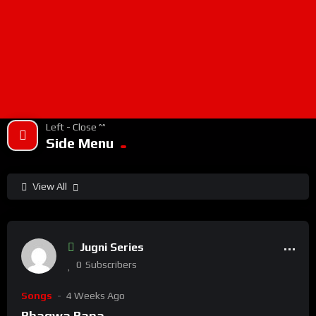
Left - Close ^^
Side Menu
View All
%
100
0
Jugni Series
0
Subscribers
Songs
4 Weeks Ago
Bhagwa Bana