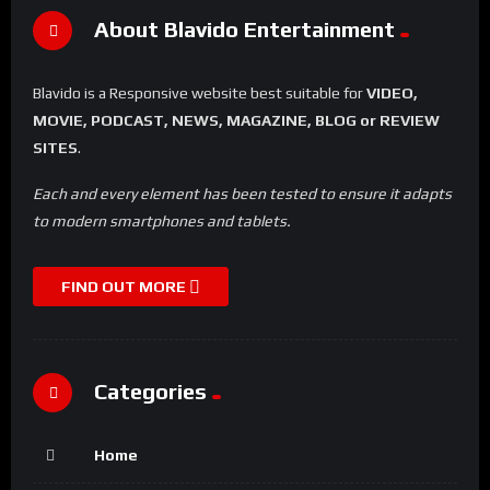
About Blavido Entertainment
Blavido is a Responsive website best suitable for
VIDEO,
MOVIE, PODCAST, NEWS, MAGAZINE, BLOG or REVIEW
SITES
.
Each and every element has been tested to ensure it adapts
to modern smartphones and tablets.
FIND OUT MORE
Categories
Home