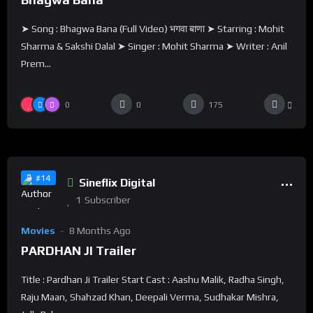
➤ Song : Bhagwa Bana (Full Video) भगवा बाणा ➤ Starring : Mohit
Sharma & Sakshi Dalal ➤ Singer : Mohit Sharma ➤ Writer : Anil
Prem...
0
0
175
%
0
0
#14
Sineflix Digital
1
Subscriber
Movies
8 Months Ago
PARDHAN JI Trailer
Title : Pardhan Ji Trailer Start Cast : Aashu Malik, Radha Singh,
Raju Maan, Shahzad Khan, Deepali Verma, Sudhakar Mishra,