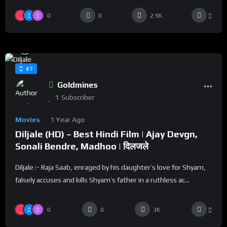
0
0
2.9K
%
100
0
#7
Goldmines
1
Subscriber
Movies
1 Year Ago
Diljale (HD) – Best Hindi Film | Ajay Devgn,
Sonali Bendre, Madhoo | दिलजले
Diljale :- Raja Saab, enraged by his daughter’s love for Shyam,
falsely accuses and kills Shyam’s father in a ruthless ac...
0
0
3K