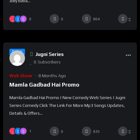
Jolly Baba...
0
0
804
%
100
0
#15
Jugni Series
0
Subscribers
Web Show
8 Months Ago
Mamla Gadbad Hai Promo
Mamla Gadbad Hai Promo | New Comedy Web Series | Jugni
Series Comedy Click The Link For More Mp3 Songs Updates,
Details & Offers...
1
0
835