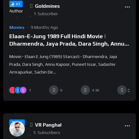
#3
Goldmines
1
Subscriber
Movies
9 Months Ago
Elaan-E-Jung 1989 Full Hindi Movie |
Dharmendra, Jaya Prada, Dara Singh, Annu
Kapoor
Movie:- Elaan E Jung (1989) Starcast:- Dharmendra, Jaya
Prada, Dara Singh, Annu Kapoor, Puneet Issar, Sadashiv
Amrapurkar, Sachin Dir...
1
0
4.3K
%
100
0
#16
VR Panghal
5
Subscribers