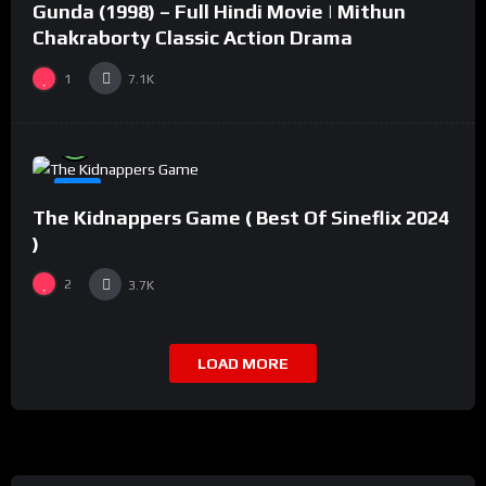
Gunda (1998) – Full Hindi Movie | Mithun
#2
Chakraborty Classic Action Drama
1
7.1K
%
94
0
#8
The Kidnappers Game ( Best Of Sineflix 2024
)
2
3.7K
LOAD MORE