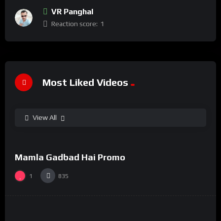
VR Panghal
Reaction score:
1
Most Liked Videos
View All
%
100
0
Mamla Gadbad Hai Promo
#15
1
835
%
73
0