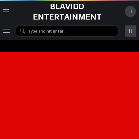
BLAVIDO
ENTERTAINMENT