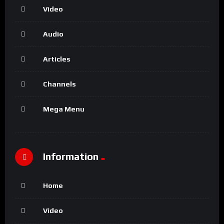
Video
Audio
Articles
Channels
Mega Menu
Information
Home
Video