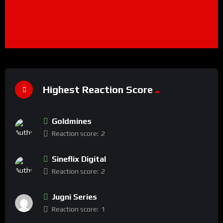
Highest Reaction Score
Goldmines
Reaction score:
2
Sineflix Digital
Reaction score:
2
Jugni Series
Reaction score:
1