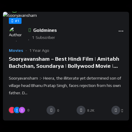
%
82
0
#1
Goldmines
1
Subscriber
Movies
1 Year Ago
Sooryavansham – Best Hindi Film | Amitabh
Bachchan, Soundarya | Bollywood Movie |
सूर्यवंशम
Sooryavansham :- Heera, the illiterate yet determined son of
village head Bhanu Pratap Singh, faces rejection from his own
father. D...
0
0
8.2K
%
0
0