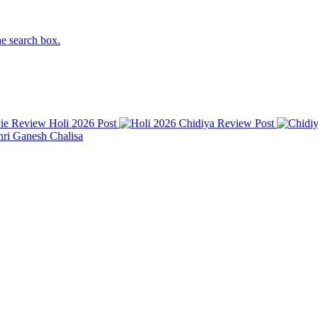
he search box.
Holi 2026
Post
Chidiya Review
Post