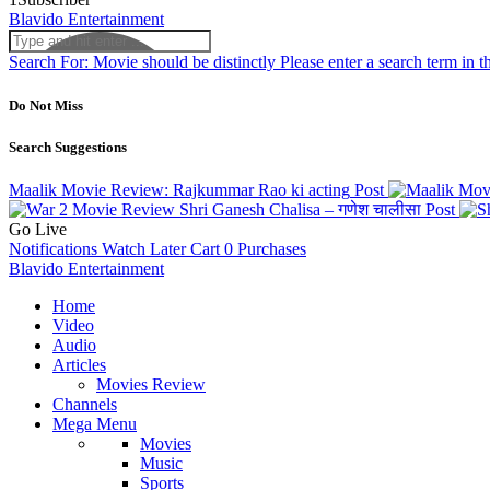
Blavido Entertainment
Search For:
Movie should be distinctly
Please enter a search term in t
Do Not Miss
Search Suggestions
Maalik Movie Review: Rajkummar Rao ki acting
Post
Shri Ganesh Chalisa – गणेश चालीसा
Post
Go Live
Notifications
Watch Later
Cart
0
Purchases
Blavido Entertainment
Home
Video
Audio
Articles
Movies Review
Channels
Mega Menu
Movies
Music
Sports