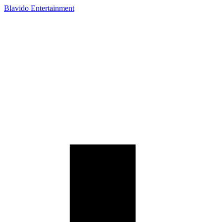
Blavido Entertainment