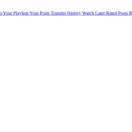
s
Your Playlists
Your Posts
Transfer History
Watch Later
Rated Posts
R