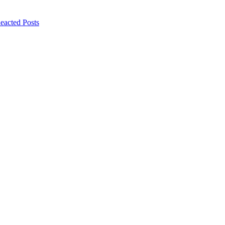
eacted Posts