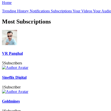
Home
Trending
History
Notifications
Subscriptions
Your Videos
Your Audio
Most Subscriptions
VR Panghal
5
Subscribers
Sineflix Digital
1
Subscriber
Goldmines
1
Subscriber