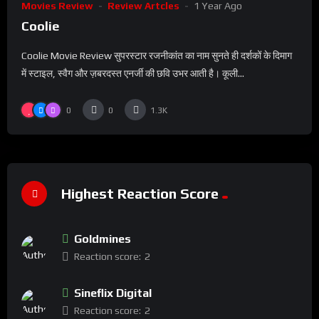
Movies Review
Review Artcles
1 Year Ago
Coolie
Coolie Movie Review सुपरस्टार रजनीकांत का नाम सुनते ही दर्शकों के दिमाग
में स्टाइल, स्वैग और ज़बरदस्त एनर्जी की छवि उभर आती है। कूली...
0
0
1.3K
Highest Reaction Score
Goldmines
Reaction score:
2
Sineflix Digital
Reaction score:
2