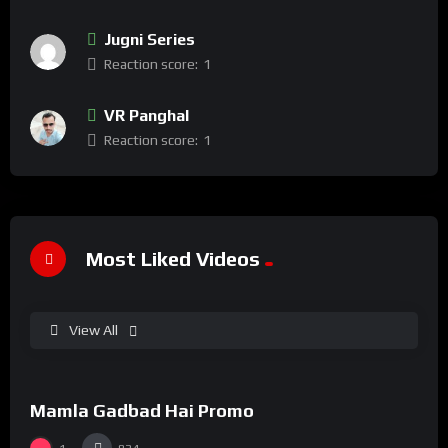
Jugni Series
Reaction score:
1
VR Panghal
Reaction score:
1
Most Liked Videos
View All
%
100
0
Mamla Gadbad Hai Promo
#15