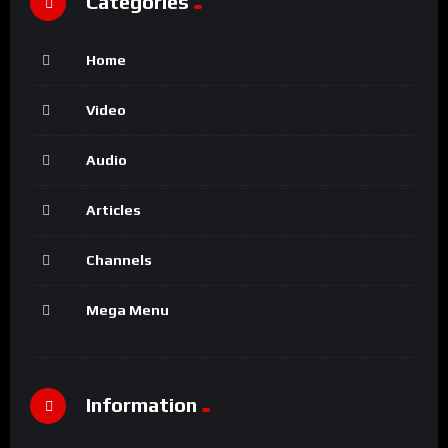
Categories
Home
Video
Audio
Articles
Channels
Mega Menu
Information