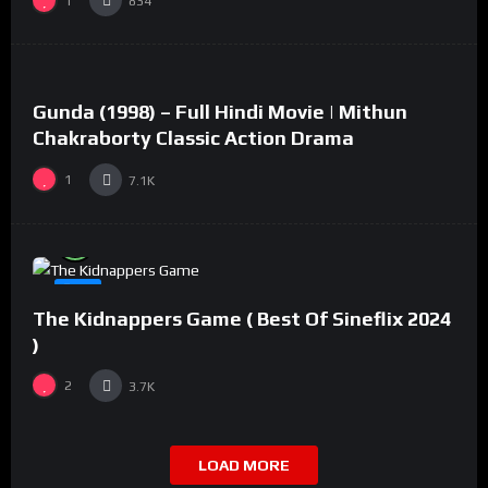
1
834
%
73
0
Gunda (1998) – Full Hindi Movie | Mithun
#2
Chakraborty Classic Action Drama
1
7.1K
%
94
0
#8
The Kidnappers Game ( Best Of Sineflix 2024
)
2
3.7K
LOAD MORE