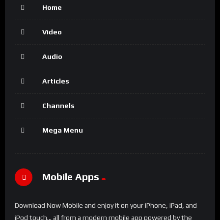
Home
Video
Audio
Articles
Channels
Mega Menu
Mobile Apps
Download Now Mobile and enjoy it on your iPhone, iPad, and
iPod touch... all from a modern mobile app powered by the