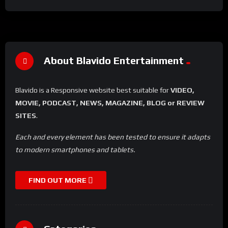
About Blavido Entertainment
Blavido is a Responsive website best suitable for
VIDEO,
MOVIE, PODCAST, NEWS, MAGAZINE, BLOG or REVIEW
SITES
.
Each and every element has been tested to ensure it adapts
to modern smartphones and tablets.
FIND OUT MORE