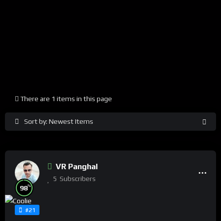
There are 1 items in this page
Sort by: Newest Items
VR Panghal
5
Subscribers
%
98
#21