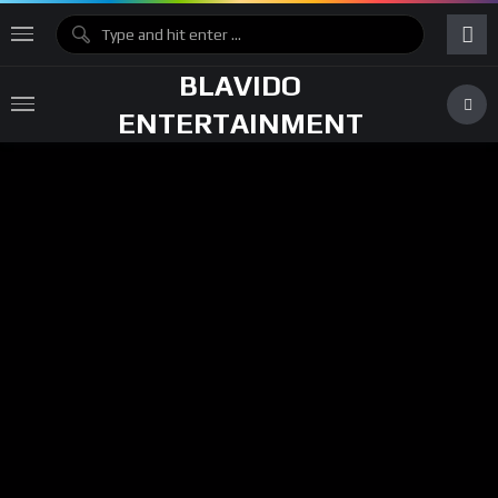
BLAVIDO
ENTERTAINMENT