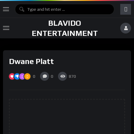
BLAVIDO
ENTERTAINMENT
Dwane Platt
0
0
870