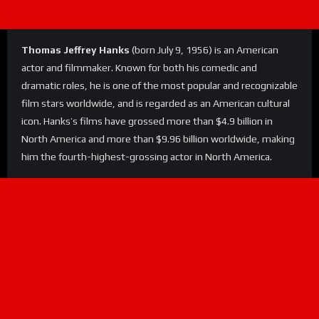
Thomas Jeffrey Hanks
(born July 9, 1956) is an American
actor and filmmaker. Known for both his comedic and
dramatic roles, he is one of the most popular and recognizable
film stars worldwide, and is regarded as an American cultural
icon. Hanks’s films have grossed more than $4.9 billion in
North America and more than $9.96 billion worldwide, making
him the fourth-highest-grossing actor in North America.