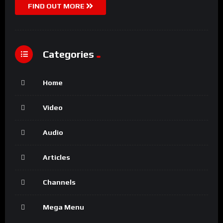
FIND OUT MORE
Categories
Home
Video
Audio
Articles
Channels
Mega Menu