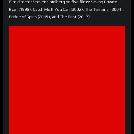
film director Steven Spielberg on five films: Saving Private
Ryan (1998), Catch Me If You Can (2002), The Terminal (2004),
Bridge of Spies (2015), and The Post (2017)…