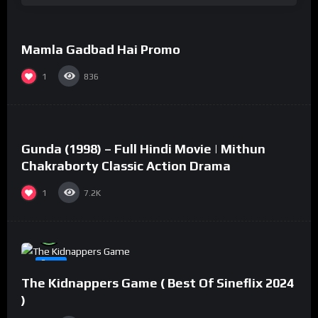
Mamla Gadbad Hai Promo
#15
1
836
%
73
0
Gunda (1998) – Full Hindi Movie | Mithun
#2
Chakraborty Classic Action Drama
1
7.2K
%
94
0
#8
The Kidnappers Game ( Best Of Sineflix 2024
)