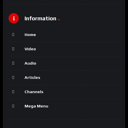
Information
Home
Video
Audio
Articles
Channels
Mega Menu