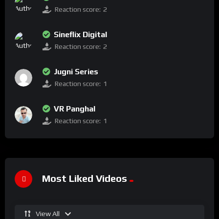
Reaction score:
2
Sineflix Digital
Reaction score:
2
Jugni Series
Reaction score:
1
VR Panghal
Reaction score:
1
Most Liked Videos
View All
%
100
0