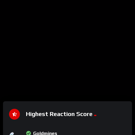
Highest Reaction Score
Goldmines