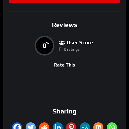
Reviews
User Score
0
%
0 ratings
Rate This
Sharing