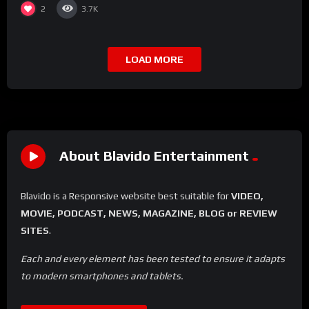
2
3.7K
LOAD MORE
About Blavido Entertainment
Blavido is a Responsive website best suitable for
VIDEO,
MOVIE, PODCAST, NEWS, MAGAZINE, BLOG or REVIEW
SITES
.
Each and every element has been tested to ensure it adapts
to modern smartphones and tablets.