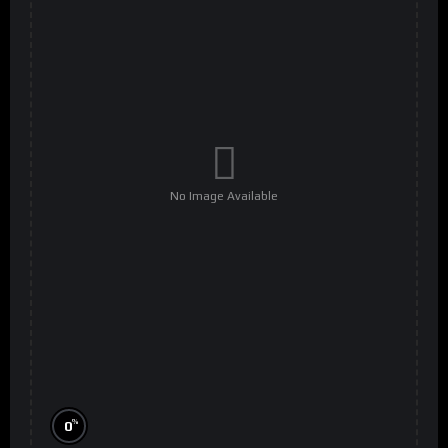
No Image Available
%
0