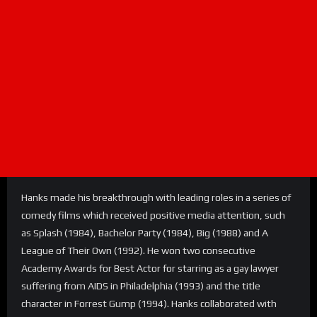
Hanks made his breakthrough with leading roles in a series of
comedy films which received positive media attention, such
as Splash (1984), Bachelor Party (1984), Big (1988) and A
League of Their Own (1992). He won two consecutive
Academy Awards for Best Actor for starring as a gay lawyer
suffering from AIDS in Philadelphia (1993) and the title
character in Forrest Gump (1994). Hanks collaborated with