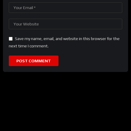
Save my name, email, and website in this browser for the
next time I comment.