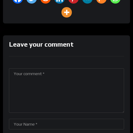
Leave your comment