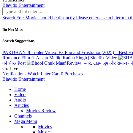
Blavido Entertainment
Search For:
Movie should be distinctly
Please enter a search term in t
Do Not Miss
Search Suggestions
PARDHAN JI Trailer
Video
F3 Fun and Frustration(2025) – Best 
Romance Film ft. Aashu Malik, Radha Singh | Sineflix
Video
की सीख
Post
Go Live
Notifications
Watch Later
Cart
0
Purchases
Blavido Entertainment
Home
Video
Audio
Articles
Movies Review
Channels
Mega Menu
Movies
Music