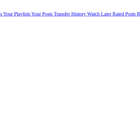
s
Your Playlists
Your Posts
Transfer History
Watch Later
Rated Posts
R