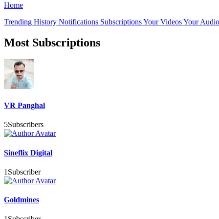
Home
Trending
History
Notifications
Subscriptions
Your Videos
Your Audio
Most Subscriptions
VR Panghal
5
Subscribers
Sineflix Digital
1
Subscriber
Goldmines
1
Subscriber