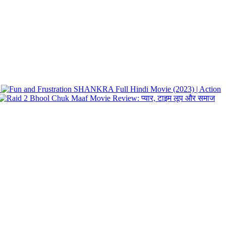
SHANKRA Full Hindi Movie (2023) | Action
Bhool Chuk Maaf Movie Review: प्यार, टाइम लूप और समाज