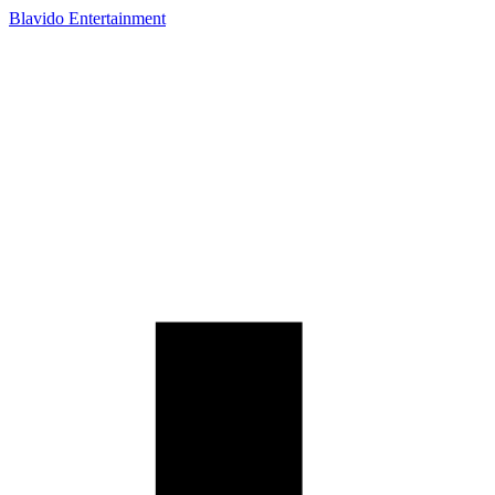
Blavido Entertainment