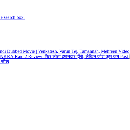
he search box.
Hindi Dubbed Movie | Venkatesh, Varun Tej, Tamannah, Mehreen
Video
Raid 2 Review: फिर लौटा ईमानदार हीरो, लेकिन जोश कुछ कम
Post