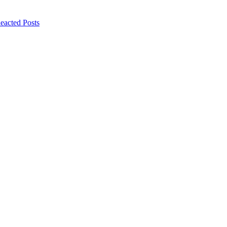
eacted Posts