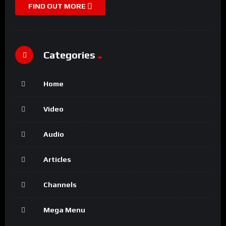
FIND OUT MORE
Categories
Home
Video
Audio
Articles
Channels
Mega Menu