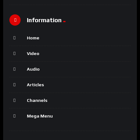
Information
Home
Video
Audio
Articles
Channels
Mega Menu