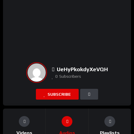
UeHyPkokdyXeVQH
0
Subscribers
SUBSCRIBE
Videos
Audios
Playlists