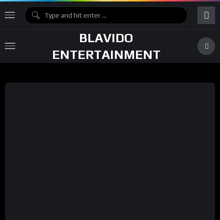
BLAVIDO
ENTERTAINMENT