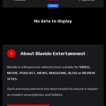
Public
No data to display
About Blavido Entertainment
Blavido is a Responsive website best suitable for
VIDEO,
MOVIE, PODCAST, NEWS, MAGAZINE, BLOG or REVIEW
SITES
.
Each and every element has been tested to ensure it adapts
to modern smartphones and tablets.