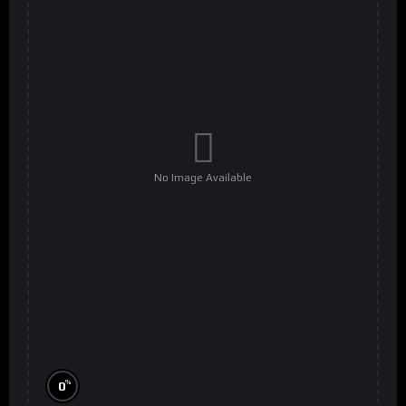
No Image Available
%
0