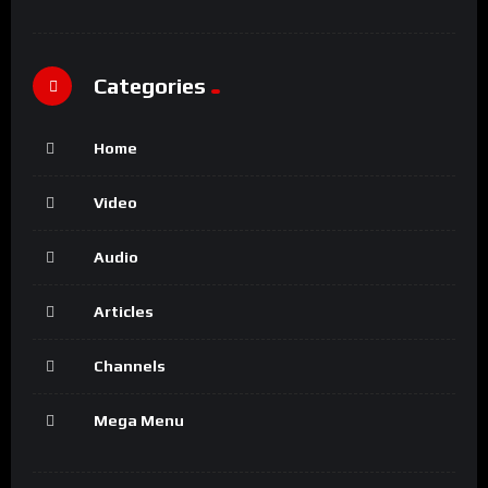
Categories
Home
Video
Audio
Articles
Channels
Mega Menu