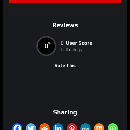
Reviews
User Score
0
%
0 ratings
Rate This
Sharing