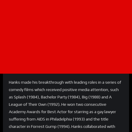
Hanks made his breakthrough with leading roles in a series of
comedy films which received positive media attention, such
as Splash (1984), Bachelor Party (1984), Big (1988) and A
League of Their Own (1992). He won two consecutive
Academy Awards for Best Actor for starring as a gay lawyer
suffering from AIDS in Philadelphia (1993) and the title
character in Forrest Gump (1994). Hanks collaborated with