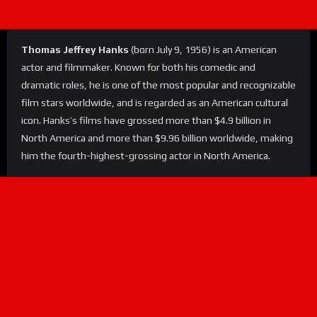
Thomas Jeffrey Hanks
(born July 9, 1956) is an American
actor and filmmaker. Known for both his comedic and
dramatic roles, he is one of the most popular and recognizable
film stars worldwide, and is regarded as an American cultural
icon. Hanks’s films have grossed more than $4.9 billion in
North America and more than $9.96 billion worldwide, making
him the fourth-highest-grossing actor in North America.