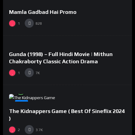
Mamla Gadbad Hai Promo
#15
1
828
%
73
0
Gunda (1998) – Full Hindi Movie | Mithun
#2
Chakraborty Classic Action Drama
1
7K
%
94
0
#8
The Kidnappers Game ( Best Of Sineflix 2024
)
2
3.7K