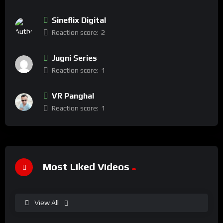
Sineflix Digital
Reaction score:
2
Jugni Series
Reaction score:
1
VR Panghal
Reaction score:
1
Most Liked Videos
View All
%
100
0