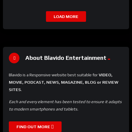
LOAD MORE
About Blavido Entertainment
Blavido is a Responsive website best suitable for
VIDEO,
MOVIE, PODCAST, NEWS, MAGAZINE, BLOG or REVIEW
SITES
.
Each and every element has been tested to ensure it adapts
to modern smartphones and tablets.
FIND OUT MORE