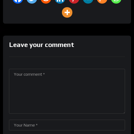
Leave your comment