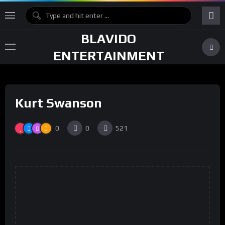
BLAVIDO
ENTERTAINMENT
Kurt Swanson
0
0
521