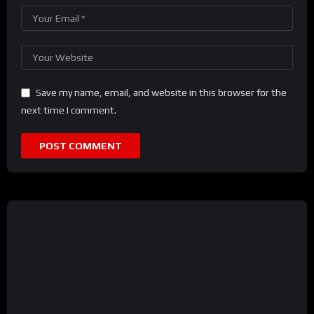
Save my name, email, and website in this browser for the
next time I comment.