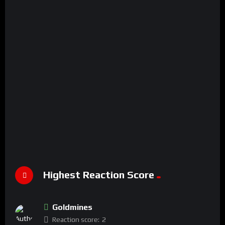
Highest Reaction Score
Goldmines
Reaction score:
2