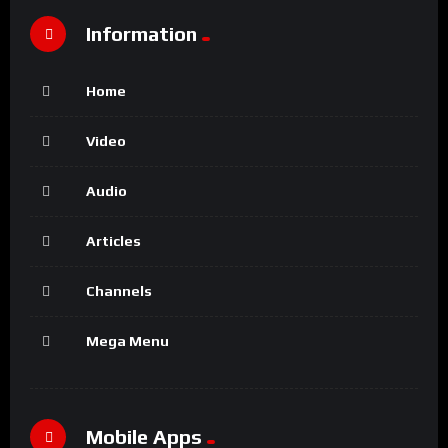
Information
Home
Video
Audio
Articles
Channels
Mega Menu
Mobile Apps