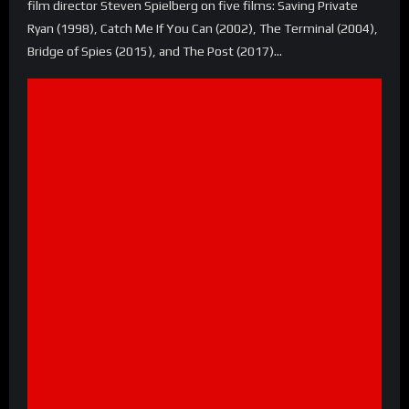
film director Steven Spielberg on five films: Saving Private
Ryan (1998), Catch Me If You Can (2002), The Terminal (2004),
Bridge of Spies (2015), and The Post (2017)…