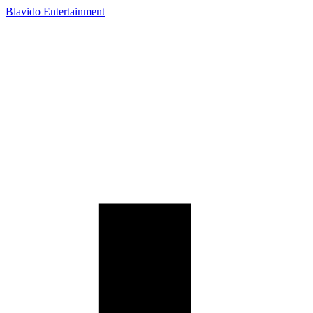
Blavido Entertainment