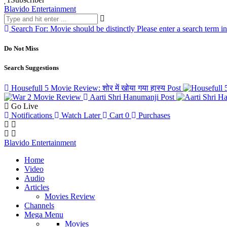
Blavido Entertainment
Search For:
Movie should be distinctly
Please enter a search term i
Do Not Miss
Search Suggestions
Housefull 5 Movie Review: शोर में खोया गया हास्य
Post
Aarti Shri Hanumanji
Post
Go Live
Notifications
Watch Later
Cart
0
Purchases
Blavido Entertainment
Home
Video
Audio
Articles
Movies Review
Channels
Mega Menu
Movies