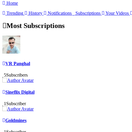
Home
Trending
History
Notifications
Subscriptions
Your Videos
Most Subscriptions
VR Panghal
5
Subscribers
Sineflix Digital
1
Subscriber
Goldmines
1
Subscriber