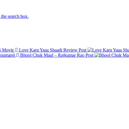
n the search box.
Love Karu Yaaa Shaadi Review
Post
Bhool Chuk Maaf – Rajkumar Rao
Post