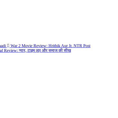
War 2 Movie Review: Hrithik Aur Jr. NTR
Post