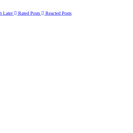
h Later
Rated Posts
Reacted Posts